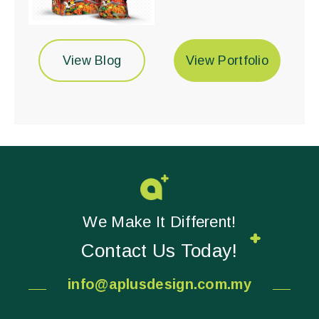
View Blog
View Portfolio
We Make It Different!
Contact Us Today!
info@aplusdesign.com.my