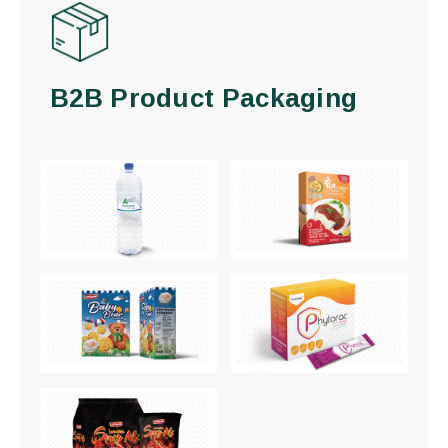
B2B Product Packaging