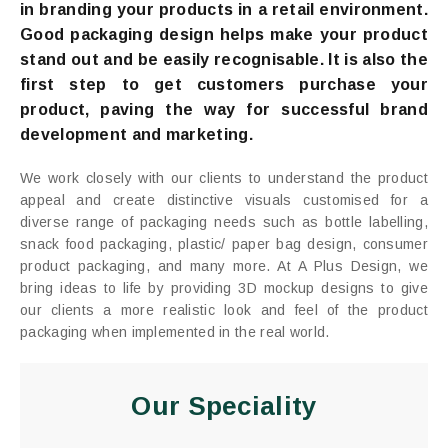
in branding your products in a retail environment.
Good packaging design helps make your product
stand out and be easily recognisable. It is also the
first step to get customers purchase your
product, paving the way for successful brand
development and marketing.
We work closely with our clients to understand the product
appeal and create distinctive visuals customised for a
diverse range of packaging needs such as bottle labelling,
snack food packaging, plastic/ paper bag design, consumer
product packaging, and many more. At A Plus Design, we
bring ideas to life by providing 3D mockup designs to give
our clients a more realistic look and feel of the product
packaging when implemented in the real world.
Our Speciality