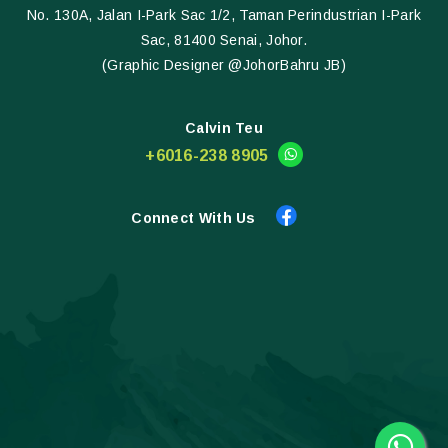
No. 130A, Jalan I-Park Sac 1/2, Taman Perindustrian I-Park
Sac, 81400 Senai, Johor.
(Graphic Designer @JohorBahru JB)
Calvin Teu
+6016-238 8905
Connect With Us