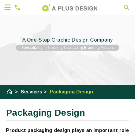
A One-Stop Graphic Design Company
Specializing In Creating Captivating Branding Visuals
home
>
Services
>
Packaging Design
Packaging Design
Product packaging design plays an important role