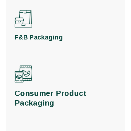
F&B Packaging
Consumer Product
Packaging