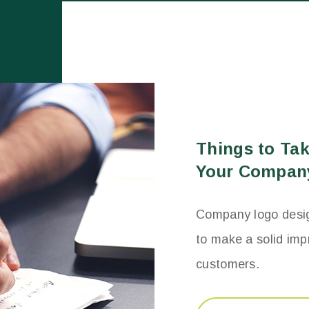
Things to Ta
Your Compan
Company logo design
to make a solid imp
customers.