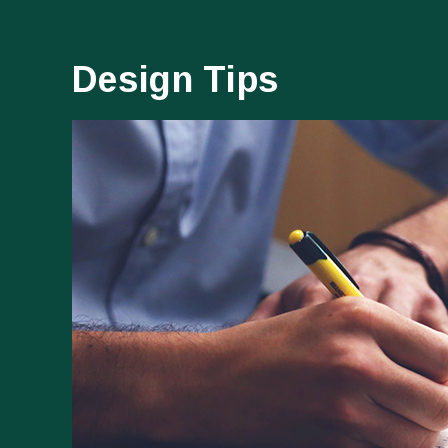
Design Tips