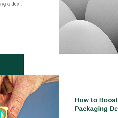
ing a deal.
How to Boost
Packaging De