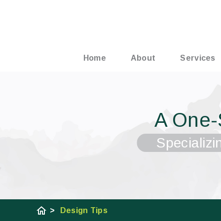
Home
About
Services
A One-
Specializi
home
>
Design Tips