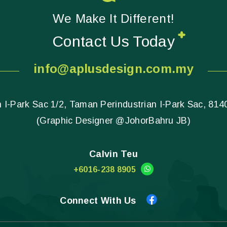
We Make It Different!
Contact Us Today
info@aplusdesign.com.my
 I-Park Sac 1/2, Taman Perindustrian I-Park Sac, 814
(Graphic Designer @JohorBahru JB)
Calvin Teu
+6016-238 8905
Connect With Us