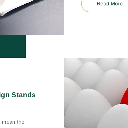
Read More
ign Stands
d mean the