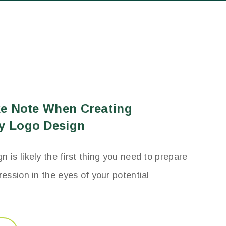
ke Note When Creating
y Logo Design
 is likely the first thing you need to prepare
ression in the eyes of your potential