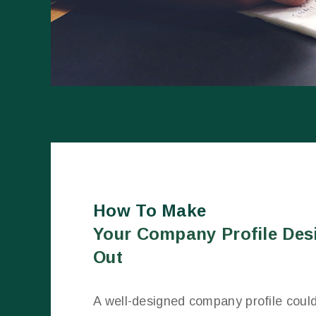
How To Make
Your Company Profile Des
Out
A well-designed company profile coul