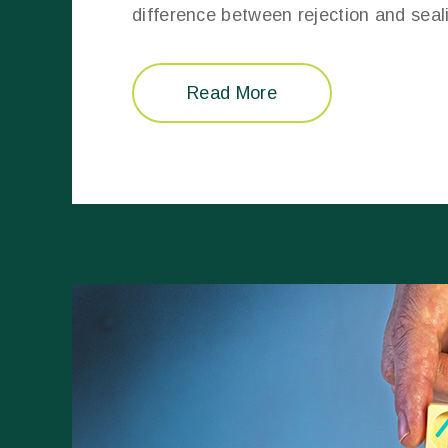
difference between rejection and seal
Read More