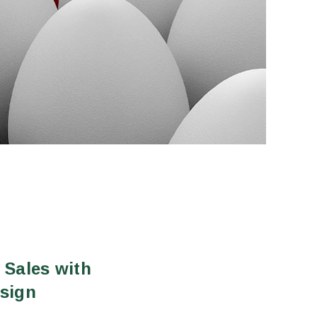
 Sales with
sign