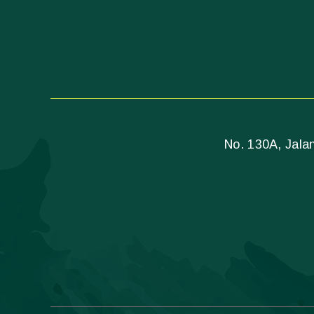
No. 130A, Jalan