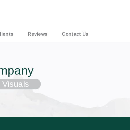
lients
Reviews
Contact Us
ompany
 Visuals