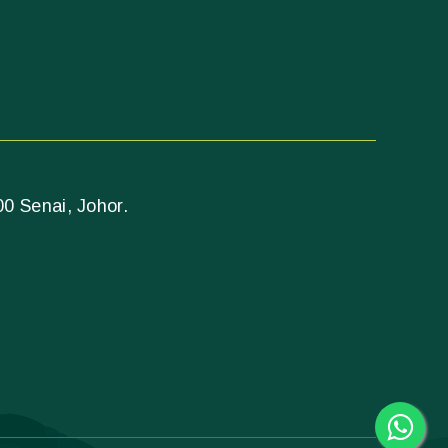
00 Senai, Johor.