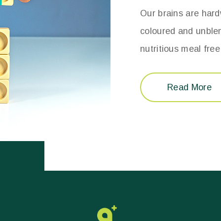
Our brains are hardw
coloured and unble
nutritious meal fre
Read More