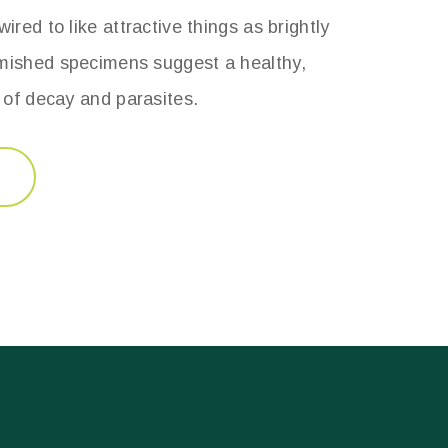
ired to like attractive things as brightly
mished specimens suggest a healthy,
e of decay and parasites.