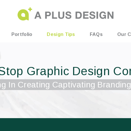
Portfolio
Design Tips
FAQs
Our C
Stop Graphic Design C
ng In Creating Captivating Branding